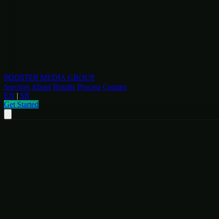
ROOSTER
MEDIA GROUP
Services
About
Results
Process
Contact
EN
|
SR
Get Started